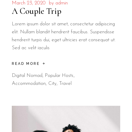
March 23, 2020
by
admin
A Couple Trip
Lorem ipsum dolor sit amet, consectetur adipiscing
elit. Nullam blandit hendrerit faucibus. Suspendisse
hendrerit turpis dui, eget ultricies erat consequat ut.
Sed ac velit iaculis
READ MORE
Digital Nomad
,
Popular Hosts
Accommodation
City
Travel