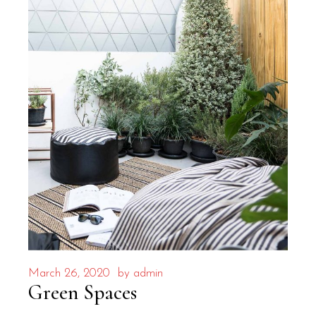
March 26, 2020
by
admin
Green Spaces