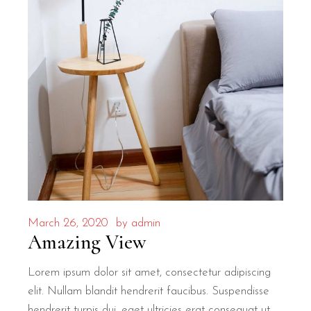
March 26, 2020
by
admin
Amazing View
Lorem ipsum dolor sit amet, consectetur adipiscing
elit. Nullam blandit hendrerit faucibus. Suspendisse
hendrerit turpis dui, eget ultricies erat consequat ut.