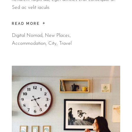
Sed ac velit iaculis
READ MORE
Digital Nomad
,
New Places
Accommodation
City
Travel