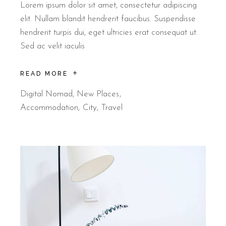
Lorem ipsum dolor sit amet, consectetur adipiscing
elit. Nullam blandit hendrerit faucibus. Suspendisse
hendrerit turpis dui, eget ultricies erat consequat ut.
Sed ac velit iaculis
READ MORE
Digital Nomad
,
New Places
Accommodation
City
Travel