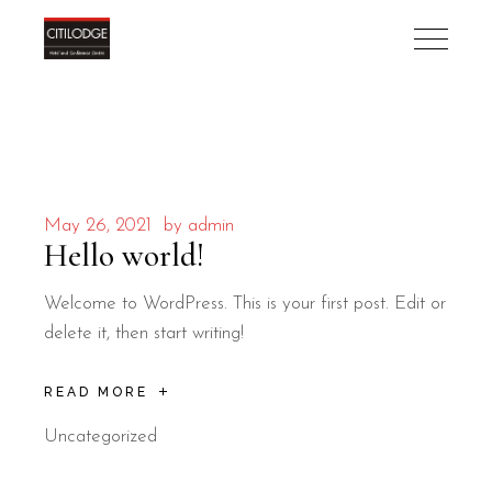
May 26, 2021
by
admin
Hello world!
Welcome to WordPress. This is your first post. Edit or
delete it, then start writing!
READ MORE
Uncategorized