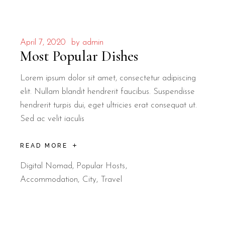
April 7, 2020
by
admin
Most Popular Dishes
Lorem ipsum dolor sit amet, consectetur adipiscing
elit. Nullam blandit hendrerit faucibus. Suspendisse
hendrerit turpis dui, eget ultricies erat consequat ut.
Sed ac velit iaculis
READ MORE
Digital Nomad
,
Popular Hosts
Accommodation
City
Travel