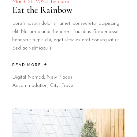
March 26, 2020
by
admin
Eat the Rainbow
Lorem ipsum dolor sit amet, consectetur adipiscing
elit. Nullam blandit hendrerit faucibus. Suspendisse
hendrerit turpis dui, eget ultricies erat consequat ut.
Sed ac velit iaculis
READ MORE
Digital Nomad
,
New Places
Accommodation
City
Travel