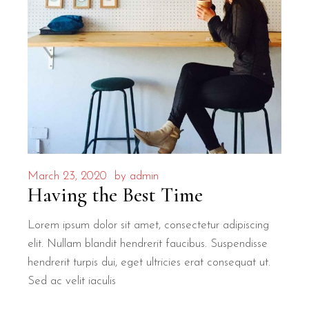
March 23, 2020
by
admin
Having the Best Time
Lorem ipsum dolor sit amet, consectetur adipiscing
elit. Nullam blandit hendrerit faucibus. Suspendisse
hendrerit turpis dui, eget ultricies erat consequat ut.
Sed ac velit iaculis