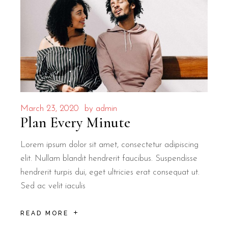
March 23, 2020
by
admin
Plan Every Minute
Lorem ipsum dolor sit amet, consectetur adipiscing
elit. Nullam blandit hendrerit faucibus. Suspendisse
hendrerit turpis dui, eget ultricies erat consequat ut.
Sed ac velit iaculis
READ MORE