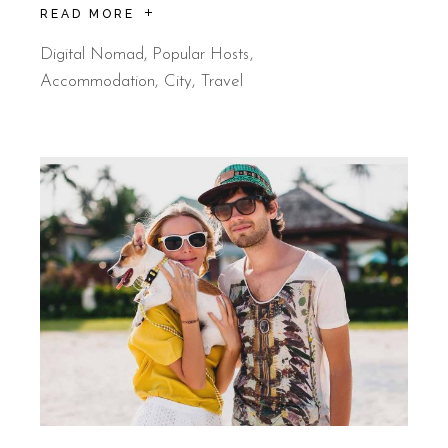
READ MORE
Digital Nomad
,
Popular Hosts
Accommodation
City
Travel