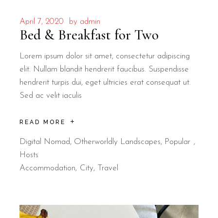
April 7, 2020
by
admin
Bed & Breakfast for Two
Lorem ipsum dolor sit amet, consectetur adipiscing
elit. Nullam blandit hendrerit faucibus. Suspendisse
hendrerit turpis dui, eget ultricies erat consequat ut.
Sed ac velit iaculis
READ MORE
Digital Nomad
,
Otherworldly Landscapes
,
Popular
Hosts
Accommodation
City
Travel