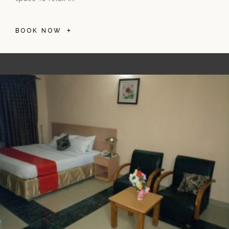
BOOK NOW