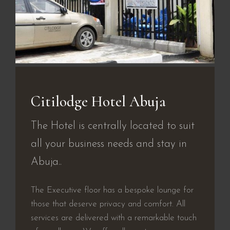
Citilodge Hotel Abuja
The Hotel is centrally located to suit
all your business needs and stay in
Abuja..
The Executive floor has a bespoke lounge for
those that deserve privacy and comfort. All
services are delivered with a remarkable touch