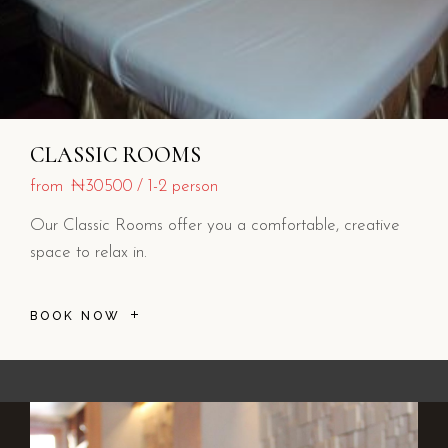
CLASSIC ROOMS
from
₦30500
1-2 person
Our Classic Rooms offer you a comfortable, creative
space to relax in.
BOOK NOW