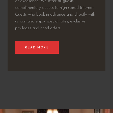
of excellence. We offer all guests
complimentary access to high speed Internet.
Guests who book in advance and directly with
us can also enjoy special rates, exclusive
privileges and hotel offers.
READ MORE