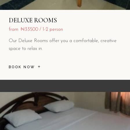
DELUXE ROOMS
from
₦33500
1-2 person
Our Deluxe Rooms offer you a comfortable, creative
space to relax in.
BOOK NOW