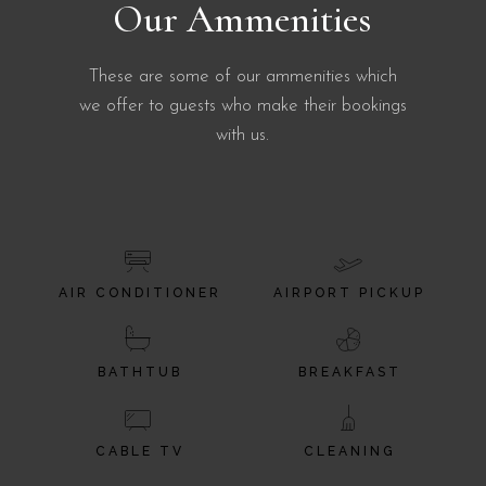
Our Ammenities
These are some of our ammenities which
we offer to guests who make their bookings
with us.
AIR CONDITIONER
AIRPORT PICKUP
BATHTUB
BREAKFAST
CABLE TV
CLEANING