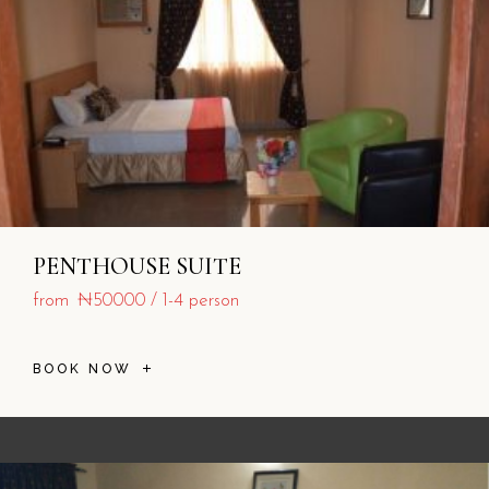
PENTHOUSE SUITE
from
₦50000
1-4 person
BOOK NOW