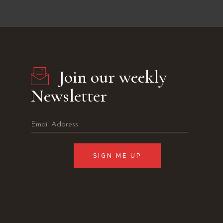
Join our weekly
Newsletter
SIGN ME UP