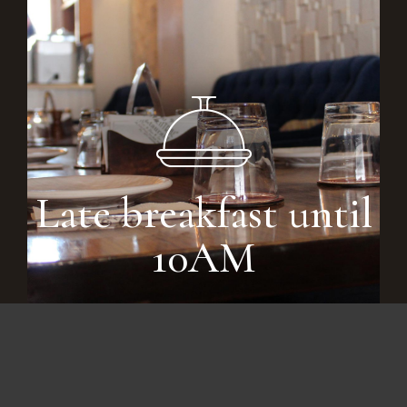
Late breakfast until
10AM