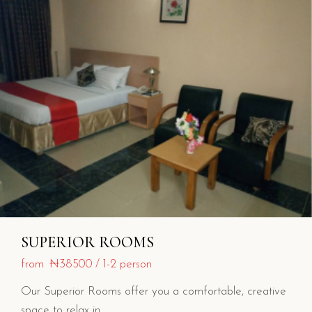
SUPERIOR ROOMS
from
₦38500
1-2 person
Our Superior Rooms offer you a comfortable, creative
space to relax in.