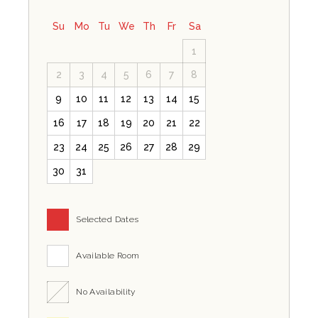
Su
Mo
Tu
We
Th
Fr
Sa
1
2
3
4
5
6
7
8
9
10
11
12
13
14
15
16
17
18
19
20
21
22
23
24
25
26
27
28
29
30
31
Selected Dates
Available Room
No Availability