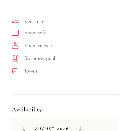
Rent a car
Room safe
Room service
Swimming pool
Towels
Availability
AUGUST 2026