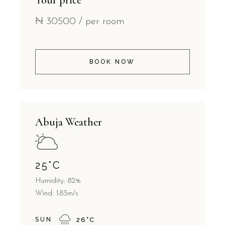
Your price
₦
30500
/ per room
BOOK NOW
Abuja Weather
25
°
C
Humidity: 82%
Wind: 1.83m/s
SUN
26
°
C