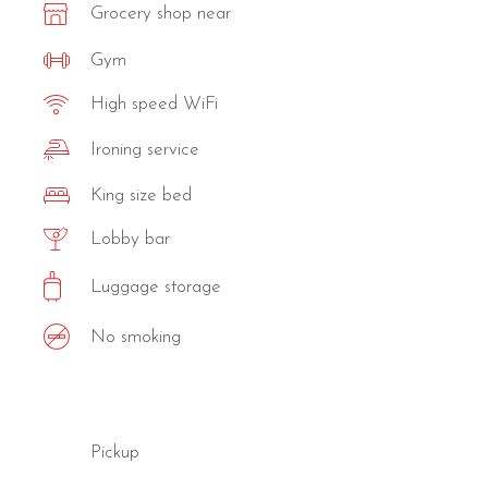
Grocery shop near
Gym
High speed WiFi
Ironing service
King size bed
Lobby bar
Luggage storage
No smoking
Pickup