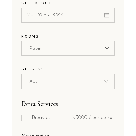
CHECK-OUT:
ROOMS:
1 Room
GUESTS:
Extra Services
Breakfast
₦3000 / per person