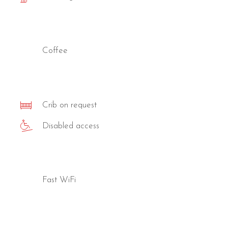
Coffee
Crib on request
Disabled access
Fast WiFi