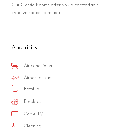
Our Classic Rooms offer you a comfortable,
creative space to relax in.
Amenities
Air conditioner
Airport pickup
Bathtub
Breakfast
Cable TV
Cleaning