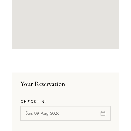
Your Reservation
CHECK-IN: