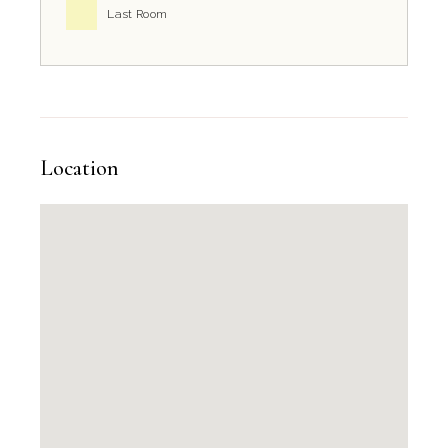
Last Room
Location