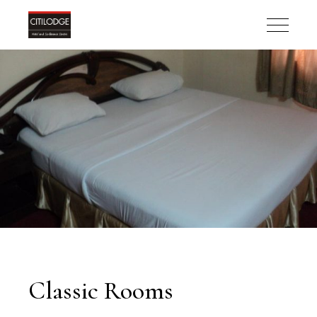
Classic Rooms