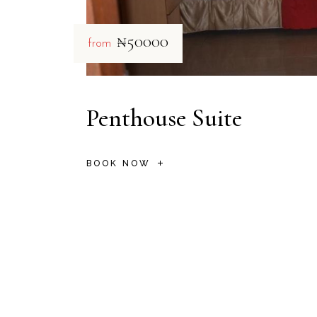
₦50000
from
Penthouse Suite
BOOK NOW