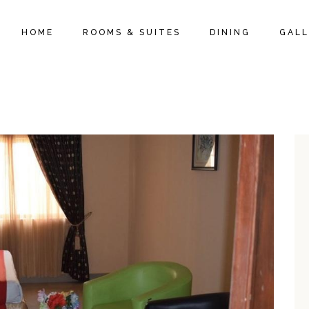
HOME
ROOMS & SUITES
DINING
GALL