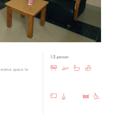
1-2 person
eative space to