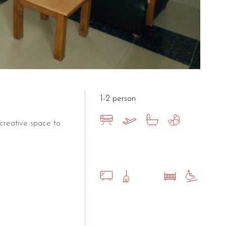
1-2 person
creative space to