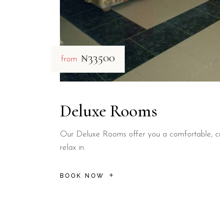
₦33500
from
Deluxe Rooms
Our Deluxe Rooms offer you a comfortable, cr
relax in.
BOOK NOW