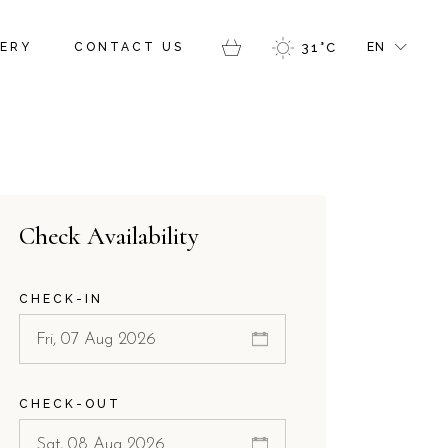
FR
ERY
CONTACT US
31
°
C
EN
GR
IT
FR
GR
IT
Check Availability
CHECK-IN
CHECK-OUT