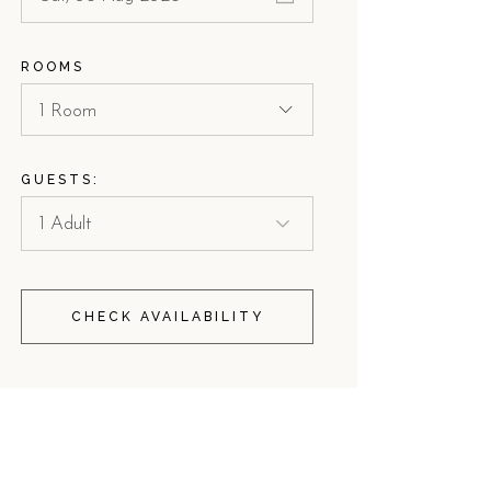
ROOMS
1 Room
GUESTS:
CHECK AVAILABILITY