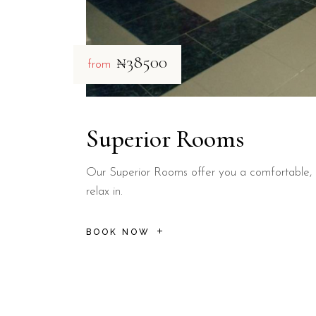
₦38500
from
Superior Rooms
Our Superior Rooms offer you a comfortable, 
relax in.
BOOK NOW