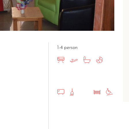
1-4 person