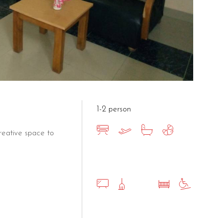
1-2 person
eative space to