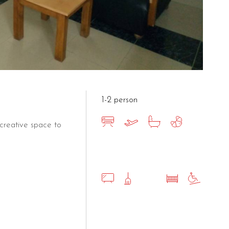
1-2 person
creative space to