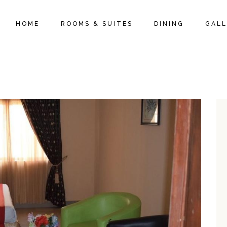
HOME
ROOMS & SUITES
DINING
GALL