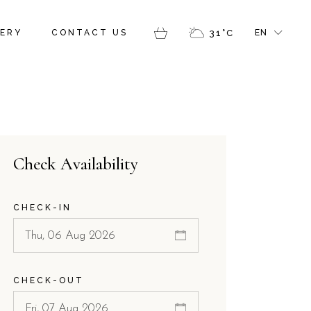
FR
ERY
CONTACT US
31
°
C
EN
GR
IT
FR
GR
IT
Check Availability
CHECK-IN
CHECK-OUT