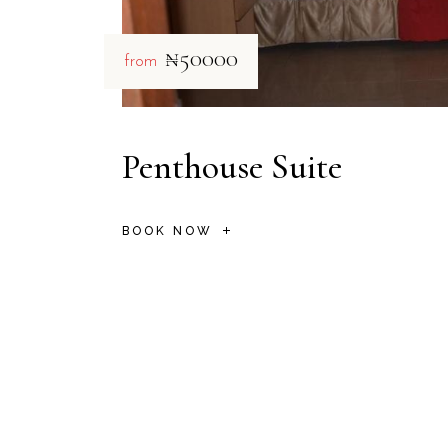
₦50000
from
Penthouse Suite
BOOK NOW