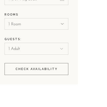
ROOMS
1 Room
GUESTS:
CHECK AVAILABILITY