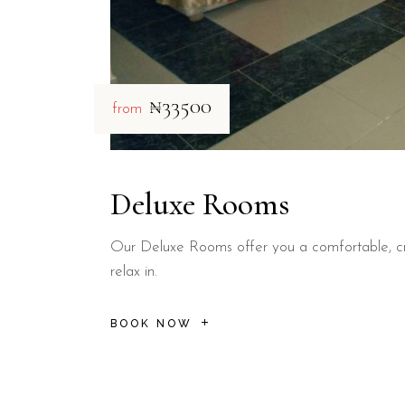
₦33500
from
Deluxe Rooms
Our Deluxe Rooms offer you a comfortable, cr
relax in.
BOOK NOW