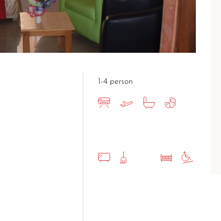
1-4 person