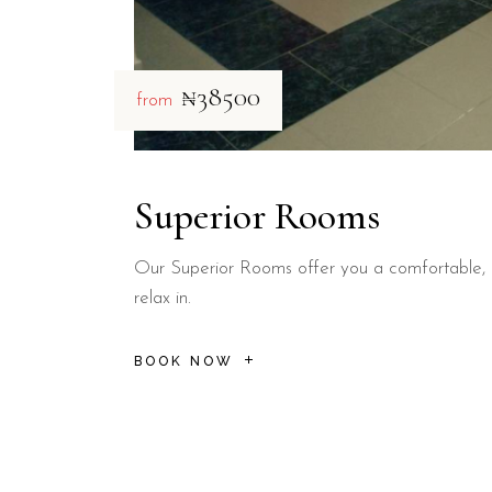
₦38500
from
Superior Rooms
Our Superior Rooms offer you a comfortable, 
relax in.
BOOK NOW