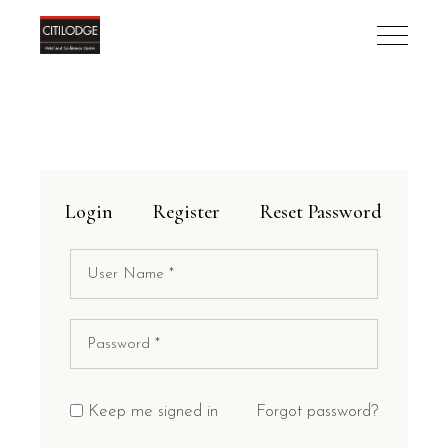
Login
Register
Reset Password
Keep me signed in
Forgot password?