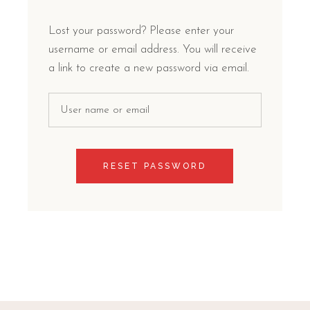
Lost your password? Please enter your
username or email address. You will receive
a link to create a new password via email.
RESET PASSWORD