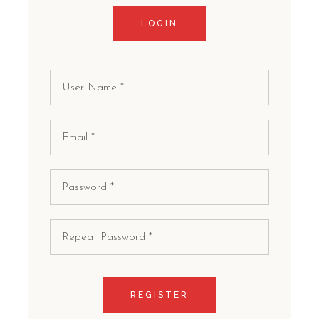
LOGIN
REGISTER